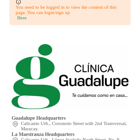
You need to be logged in to view the content of this
page. You can login/sign up
Here
.
Guadalupe Headquarters
Calicanto Urb., Coromoto Street with 2nd Transversal,
Maracay.
La Maestranza Headquarters
Calicanto Urb., López Aveledo North Street, No. 9,