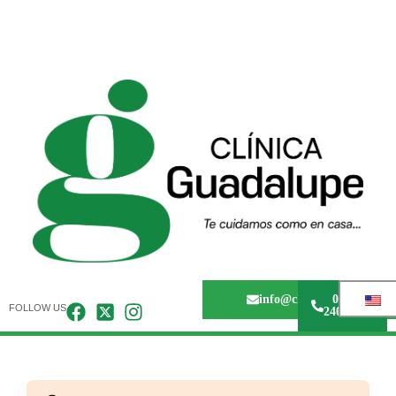
info@clinicaguadalupem
0243 -
FOLLOW US
240.67.36